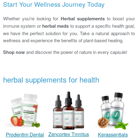
Start Your Wellness Journey Today
Whether you're looking for
Herbal supplements
to boost your
immune system or
herbal meds
to support a specific health goal,
we have the perfect solution for you. Take a natural approach to
wellness and experience the benefits of plant-based healing.
Shop now
and discover the power of nature in every capsule!
herbal supplements for health
Zencortex Tinnitus
Prodentim Dental
Kerassentials