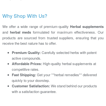
Why Shop With Us?
We offer a wide range of premium-quality
Herbal supplements
and
herbal meds
formulated for maximum effectiveness. Our
products are sourced from trusted suppliers, ensuring that you
receive the best nature has to offer.
Premium Quality:
Carefully selected herbs with potent
active compounds.
Affordable Prices:
High-quality herbal supplements at
competitive rates.
Fast Shipping:
Get your **herbal remedies** delivered
quickly to your doorstep.
Customer Satisfaction:
We stand behind our products
with a satisfaction guarantee.