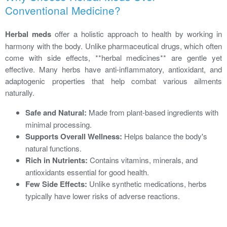
Conventional Medicine?
Herbal meds
offer a holistic approach to health by working in
harmony with the body. Unlike pharmaceutical drugs, which often
come with side effects, **herbal medicines** are gentle yet
effective. Many herbs have anti-inflammatory, antioxidant, and
adaptogenic properties that help combat various ailments
naturally.
Safe and Natural:
Made from plant-based ingredients with
minimal processing.
Supports Overall Wellness:
Helps balance the body's
natural functions.
Rich in Nutrients:
Contains vitamins, minerals, and
antioxidants essential for good health.
Few Side Effects:
Unlike synthetic medications, herbs
typically have lower risks of adverse reactions.