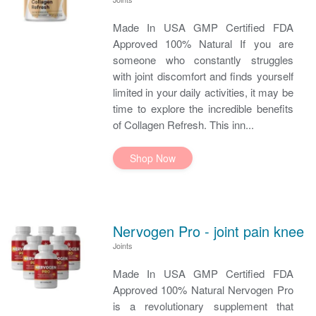
Made In USA GMP Certified FDA
Approved 100% Natural If you are
someone who constantly struggles
with joint discomfort and finds yourself
limited in your daily activities, it may be
time to explore the incredible benefits
of Collagen Refresh. This inn...
Shop Now
Nervogen Pro - joint pain knee
Joints
Made In USA GMP Certified FDA
Approved 100% Natural Nervogen Pro
is a revolutionary supplement that