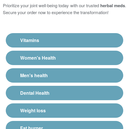
Prioritize your joint well-being today with our trusted
herbal meds
.
Secure your order now to experience the transformation!
Vitamins
Women's Health
Men's health
Dental Health
Weight loss
Fat burner