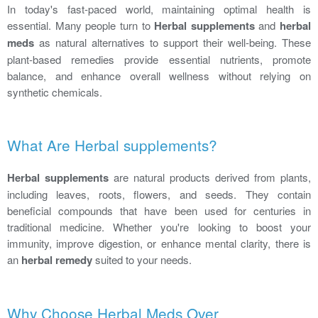
In today's fast-paced world, maintaining optimal health is
essential. Many people turn to
Herbal supplements
and
herbal
meds
as natural alternatives to support their well-being. These
plant-based remedies provide essential nutrients, promote
balance, and enhance overall wellness without relying on
synthetic chemicals.
What Are Herbal supplements?
Herbal supplements
are natural products derived from plants,
including leaves, roots, flowers, and seeds. They contain
beneficial compounds that have been used for centuries in
traditional medicine. Whether you're looking to boost your
immunity, improve digestion, or enhance mental clarity, there is
an
herbal remedy
suited to your needs.
Why Choose Herbal Meds Over