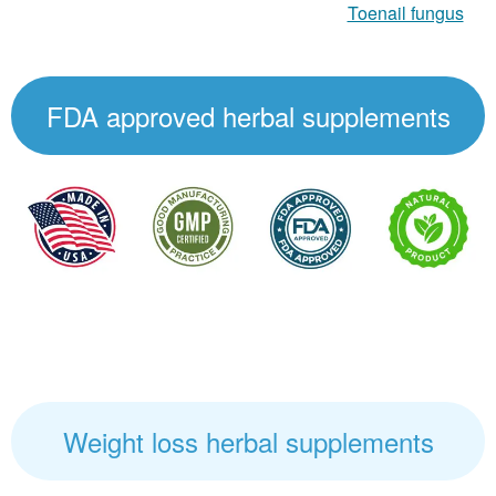
Toenail fungus
FDA approved herbal supplements
Weight loss herbal supplements