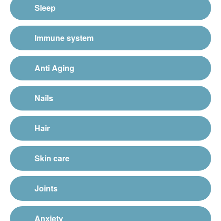
Sleep
Immune system
Anti Aging
Nails
Hair
Skin care
Joints
Anxiety