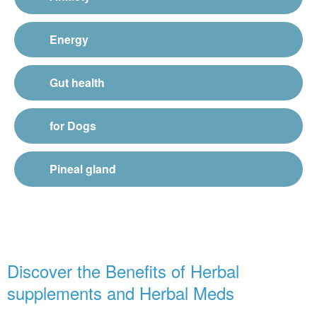
Energy
Gut health
for Dogs
Pineal gland
Discover the Benefits of Herbal
supplements and Herbal Meds