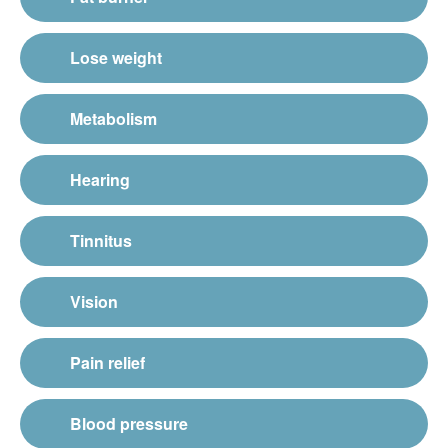
Lose weight
Metabolism
Hearing
Tinnitus
Vision
Pain relief
Blood pressure