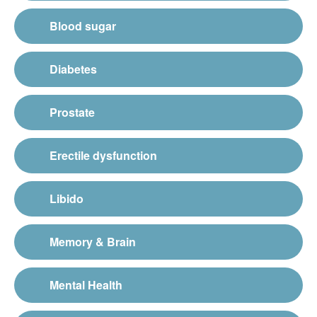
Blood sugar
Diabetes
Prostate
Erectile dysfunction
Libido
Memory & Brain
Mental Health