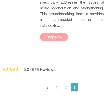
specifically addresses the issues of
nerve regeneration and strengthening.
This groundbreaking formula provides
a much-needed solution for
individuals...
Shop Now
5.0
/
976
Reviews
<
1
2
3