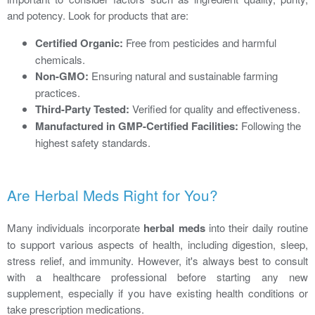
and potency. Look for products that are:
Certified Organic:
Free from pesticides and harmful
chemicals.
Non-GMO:
Ensuring natural and sustainable farming
practices.
Third-Party Tested:
Verified for quality and effectiveness.
Manufactured in GMP-Certified Facilities:
Following the
highest safety standards.
Are Herbal Meds Right for You?
Many individuals incorporate
herbal meds
into their daily routine
to support various aspects of health, including digestion, sleep,
stress relief, and immunity. However, it's always best to consult
with a healthcare professional before starting any new
supplement, especially if you have existing health conditions or
take prescription medications.