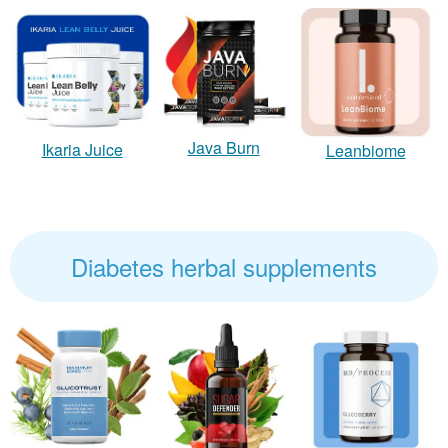
Java Burn
Ikaria Juice
Leanbiome
Diabetes herbal supplements