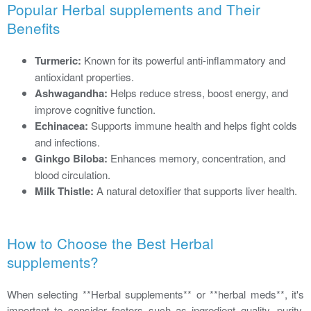
Popular Herbal supplements and Their
Benefits
Turmeric:
Known for its powerful anti-inflammatory and
antioxidant properties.
Ashwagandha:
Helps reduce stress, boost energy, and
improve cognitive function.
Echinacea:
Supports immune health and helps fight colds
and infections.
Ginkgo Biloba:
Enhances memory, concentration, and
blood circulation.
Milk Thistle:
A natural detoxifier that supports liver health.
How to Choose the Best Herbal
supplements?
When selecting **Herbal supplements** or **herbal meds**, it's
important to consider factors such as ingredient quality, purity,