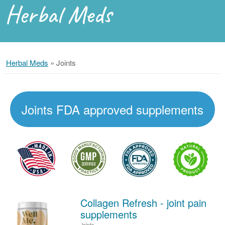
Herbal Meds
Herbal Meds
»
Joints
Joints FDA approved supplements
Collagen Refresh - joint pain
supplements
Joints