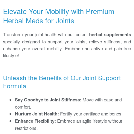
Elevate Your Mobility with Premium
Herbal Meds for Joints
Transform your joint health with our potent
herbal supplements
specially designed to support your joints, relieve stiffness, and
enhance your overall mobility. Embrace an active and pain-free
lifestyle!
Unleash the Benefits of Our Joint Support
Formula
Say Goodbye to Joint Stiffness:
Move with ease and
comfort.
Nurture Joint Health:
Fortify your cartilage and bones.
Enhance Flexibility:
Embrace an agile lifestyle without
restrictions.