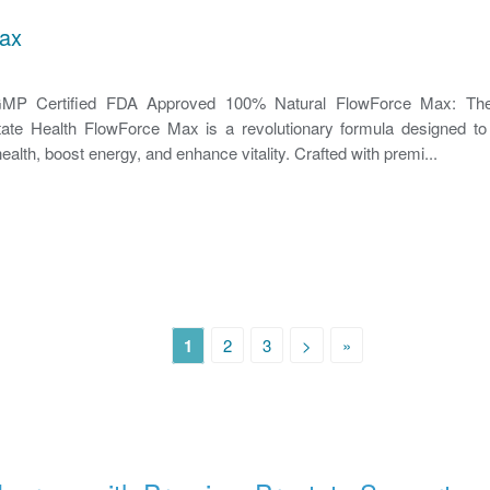
ax
P Certified FDA Approved 100% Natural FlowForce Max: The
state Health FlowForce Max is a revolutionary formula designed to 
ealth, boost energy, and enhance vitality. Crafted with premi...
1
2
3
>
»