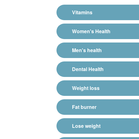
Vitamins
Women's Health
Men's health
Dental Health
Weight loss
Fat burner
Lose weight