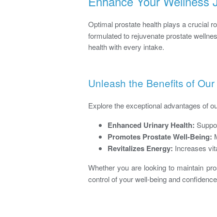
Enhance Your Wellness J
Optimal prostate health plays a crucial ro
formulated to rejuvenate prostate wellne
health with every intake.
Unleash the Benefits of Our
Explore the exceptional advantages of o
Enhanced Urinary Health:
Suppor
Promotes Prostate Well-Being:
M
Revitalizes Energy:
Increases vita
Whether you are looking to maintain pros
control of your well-being and confidence