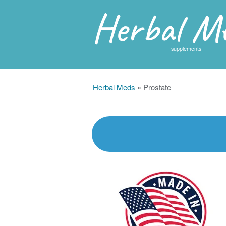
Herbal M
supplements
Herbal Meds
»
Prostate