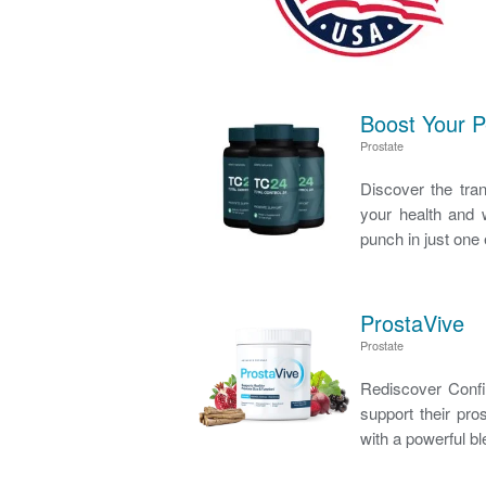
Boost Your 
Prostate
Discover the tra
your health and w
punch in just one 
ProstaVive
Prostate
Rediscover Confid
support their pro
with a powerful bl