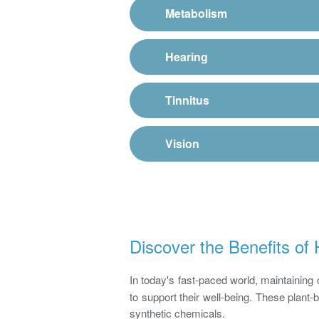
Metabolism
Hearing
Tinnitus
Vision
Discover the Benefits o
In today's fast-paced world, maintaining 
to support their well-being. These plant
synthetic chemicals.