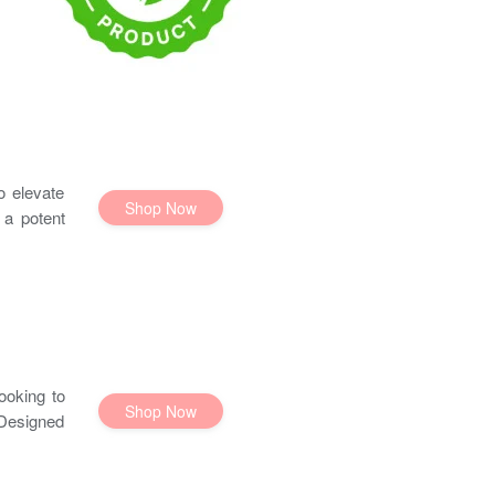
o elevate
Shop Now
 a potent
ooking to
Shop Now
 Designed