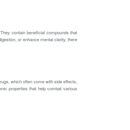
. They contain beneficial compounds that
igestion, or enhance mental clarity, there
rugs, which often come with side effects,
enic properties that help combat various