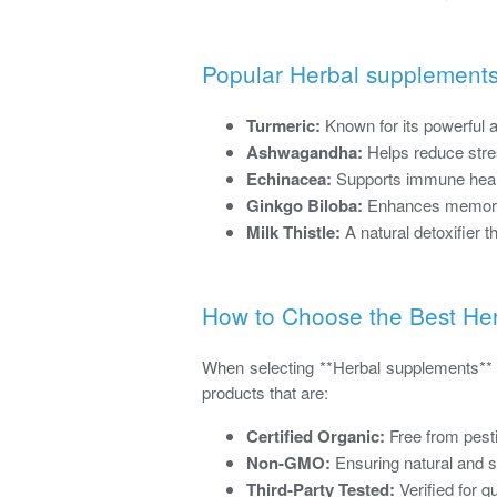
Popular Herbal supplements
Turmeric:
Known for its powerful a
Ashwagandha:
Helps reduce stres
Echinacea:
Supports immune health
Ginkgo Biloba:
Enhances memory, 
Milk Thistle:
A natural detoxifier th
How to Choose the Best He
When selecting **Herbal supplements** or
products that are:
Certified Organic:
Free from pest
Non-GMO:
Ensuring natural and s
Third-Party Tested:
Verified for q