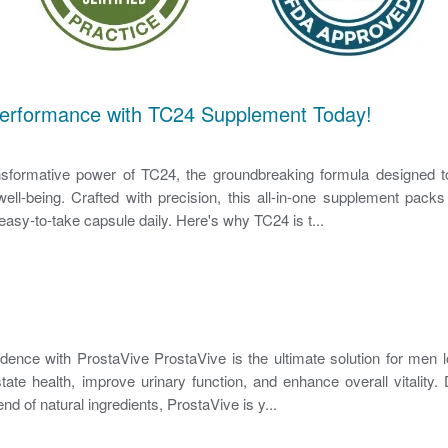
Performance with TC24 Supplement Today!
nsformative power of TC24, the groundbreaking formula designed t
ell-being. Crafted with precision, this all-in-one supplement packs
easy-to-take capsule daily. Here's why TC24 is t...
ence with ProstaVive ProstaVive is the ultimate solution for men l
state health, improve urinary function, and enhance overall vitality.
end of natural ingredients, ProstaVive is y...