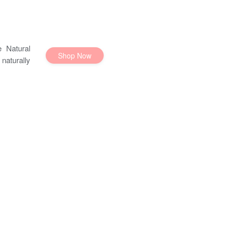
 Natural
Shop Now
naturally