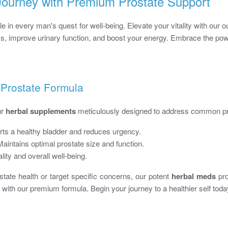
ourney with Premium Prostate Support
le in every man's quest for well-being. Elevate your vitality with our 
ss, improve urinary function, and boost your energy. Embrace the powe
 Prostate Formula
ur
herbal supplements
meticulously designed to address common pr
ts a healthy bladder and reduces urgency.
aintains optimal prostate size and function.
lity and overall well-being.
tate health or target specific concerns, our potent
herbal meds
pro
 with our premium formula. Begin your journey to a healthier self toda