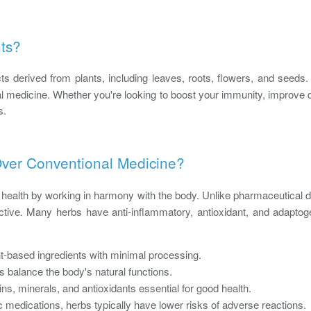
ts?
ts derived from plants, including leaves, roots, flowers, and seeds
al medicine. Whether you're looking to boost your immunity, improve d
s.
er Conventional Medicine?
o health by working in harmony with the body. Unlike pharmaceutical d
ective. Many herbs have anti-inflammatory, antioxidant, and adaptog
-based ingredients with minimal processing.
 balance the body's natural functions.
ns, minerals, and antioxidants essential for good health.
 medications, herbs typically have lower risks of adverse reactions.