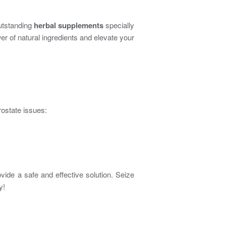
outstanding
herbal supplements
specially
r of natural ingredients and elevate your
ostate issues:
vide a safe and effective solution. Seize
y!