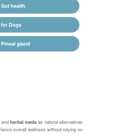
Gut health
for Dogs
Pineal gland
and
herbal meds
as natural alternatives
hance overall wellness without relying on