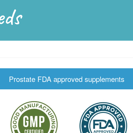
eds
Prostate FDA approved supplements