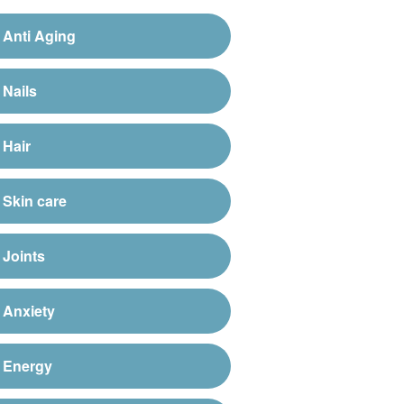
Anti Aging
Nails
Hair
Skin care
Joints
Anxiety
Energy