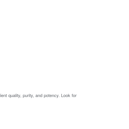
nt quality, purity, and potency. Look for