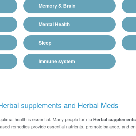
Memory & Brain
Mental Health
Sleep
Immune system
f Herbal supplements and Herbal Meds
optimal health is essential. Many people turn to
Herbal supplements
-based remedies provide essential nutrients, promote balance, and en