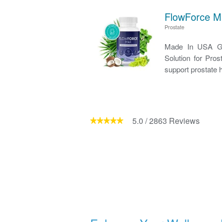
FlowForce M
Prostate
Made In USA GM
Solution for Pro
support prostate h
5.0
/
2863
Reviews