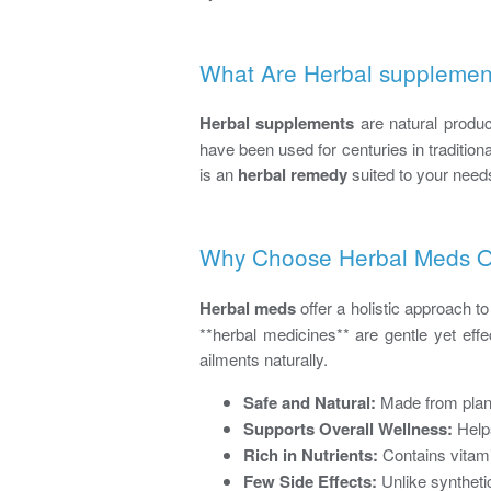
What Are Herbal supplemen
Herbal supplements
are natural produc
have been used for centuries in tradition
is an
herbal remedy
suited to your need
Why Choose Herbal Meds Ov
Herbal meds
offer a holistic approach t
**herbal medicines** are gentle yet eff
ailments naturally.
Safe and Natural:
Made from plant
Supports Overall Wellness:
Helps
Rich in Nutrients:
Contains vitami
Few Side Effects:
Unlike synthetic