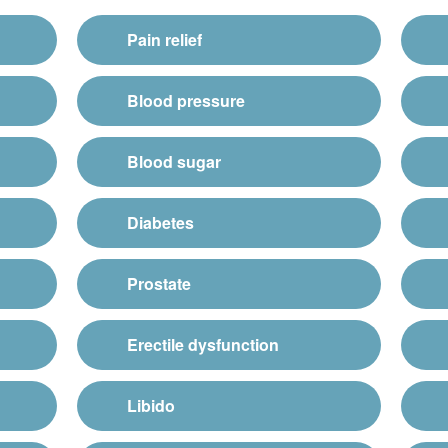
Pain relief
Blood pressure
Blood sugar
Diabetes
Prostate
Erectile dysfunction
Libido