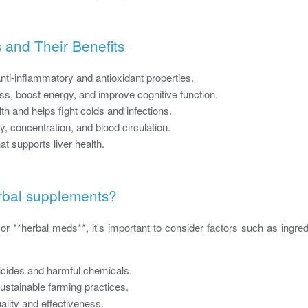
 and Their Benefits
nti-inflammatory and antioxidant properties.
s, boost energy, and improve cognitive function.
 and helps fight colds and infections.
concentration, and blood circulation.
at supports liver health.
rbal supplements?
 **herbal meds**, it's important to consider factors such as ingredie
icides and harmful chemicals.
ustainable farming practices.
uality and effectiveness.