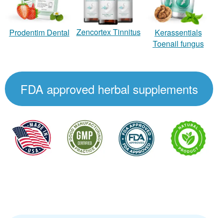
Zencortex Tinnitus
Prodentim Dental
Kerassentials
Toenail fungus
FDA approved herbal supplements