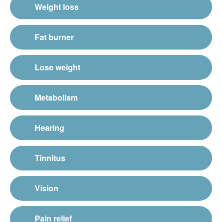
Weight loss
Fat burner
Lose weight
Metabolism
Hearing
Tinnitus
Vision
Pain relief