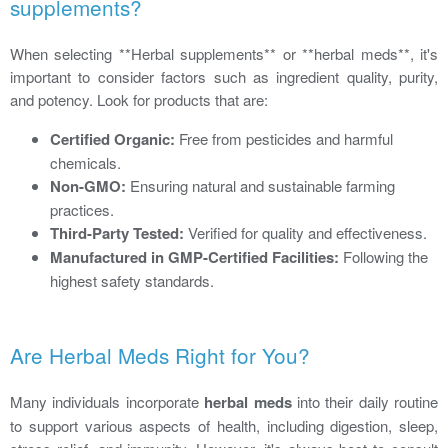
supplements?
When selecting **Herbal supplements** or **herbal meds**, it's
important to consider factors such as ingredient quality, purity,
and potency. Look for products that are:
Certified Organic:
Free from pesticides and harmful
chemicals.
Non-GMO:
Ensuring natural and sustainable farming
practices.
Third-Party Tested:
Verified for quality and effectiveness.
Manufactured in GMP-Certified Facilities:
Following the
highest safety standards.
Are Herbal Meds Right for You?
Many individuals incorporate
herbal meds
into their daily routine
to support various aspects of health, including digestion, sleep,