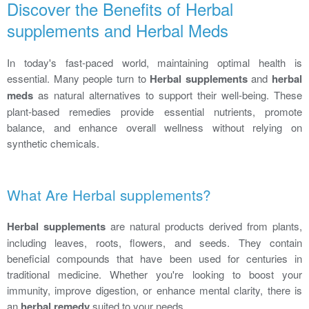
Discover the Benefits of Herbal
supplements and Herbal Meds
In today's fast-paced world, maintaining optimal health is
essential. Many people turn to
Herbal supplements
and
herbal
meds
as natural alternatives to support their well-being. These
plant-based remedies provide essential nutrients, promote
balance, and enhance overall wellness without relying on
synthetic chemicals.
What Are Herbal supplements?
Herbal supplements
are natural products derived from plants,
including leaves, roots, flowers, and seeds. They contain
beneficial compounds that have been used for centuries in
traditional medicine. Whether you're looking to boost your
immunity, improve digestion, or enhance mental clarity, there is
an
herbal remedy
suited to your needs.