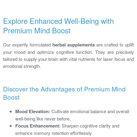
Explore Enhanced Well-Being with
Premium Mind Boost
Our expertly formulated
herbal supplements
are crafted to uplift
your mood and optimize cognitive function. They are precisely
tailored to supply your brain with vital nutrients for laser focus and
emotional strength.
Discover the Advantages of Premium Mind
Boost
Mood Elevation:
Cultivate emotional balance and overall
well-being like never before.
Focus Enhancement:
Sharpen cognitive clarity and
enhance memory retention effortlessly.