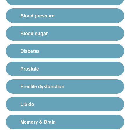
Blood pressure
Blood sugar
Diabetes
Prostate
Erectile dysfunction
Libido
Memory & Brain