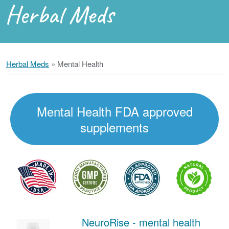
Herbal Meds
Herbal Meds
»
Mental Health
Mental Health FDA approved
supplements
NeuroRise - mental health