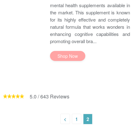
mental health supplements available in
the market. This supplement is known
for its highly effective and completely
natural formula that works wonders in
enhancing cognitive capabilities and
promoting overall bra...
Shop Now
5.0
/
643
Reviews
<
1
2