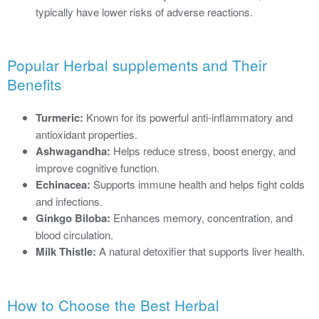
typically have lower risks of adverse reactions.
Popular Herbal supplements and Their
Benefits
Turmeric:
Known for its powerful anti-inflammatory and
antioxidant properties.
Ashwagandha:
Helps reduce stress, boost energy, and
improve cognitive function.
Echinacea:
Supports immune health and helps fight colds
and infections.
Ginkgo Biloba:
Enhances memory, concentration, and
blood circulation.
Milk Thistle:
A natural detoxifier that supports liver health.
How to Choose the Best Herbal