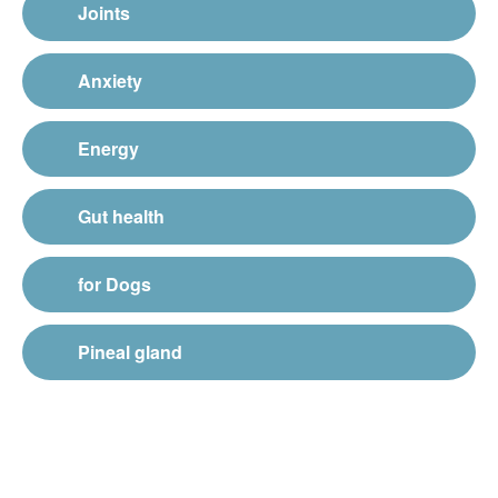
Joints
Anxiety
Energy
Gut health
for Dogs
Pineal gland