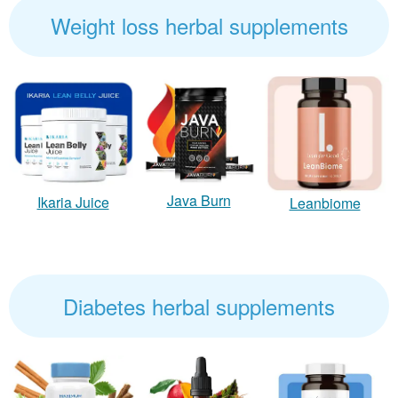
Weight loss herbal supplements
Java Burn
Ikaria Juice
Leanbiome
Diabetes herbal supplements