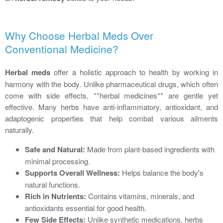
Why Choose Herbal Meds Over
Conventional Medicine?
Herbal meds
offer a holistic approach to health by working in
harmony with the body. Unlike pharmaceutical drugs, which often
come with side effects, **herbal medicines** are gentle yet
effective. Many herbs have anti-inflammatory, antioxidant, and
adaptogenic properties that help combat various ailments
naturally.
Safe and Natural:
Made from plant-based ingredients with
minimal processing.
Supports Overall Wellness:
Helps balance the body's
natural functions.
Rich in Nutrients:
Contains vitamins, minerals, and
antioxidants essential for good health.
Few Side Effects:
Unlike synthetic medications, herbs