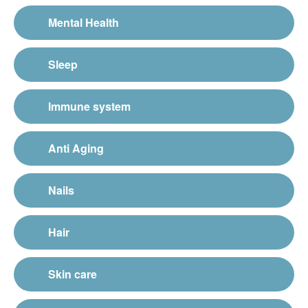
Mental Health
Sleep
Immune system
Anti Aging
Nails
Hair
Skin care