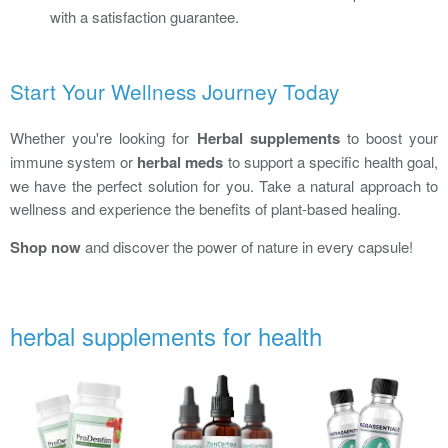
with a satisfaction guarantee.
Start Your Wellness Journey Today
Whether you're looking for
Herbal supplements
to boost your
immune system or
herbal meds
to support a specific health goal,
we have the perfect solution for you. Take a natural approach to
wellness and experience the benefits of plant-based healing.
Shop now
and discover the power of nature in every capsule!
herbal supplements for health