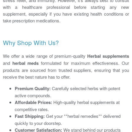
stress relief, and immunity. However, it's always best to consult
with a healthcare professional before starting any new
supplement, especially if you have existing health conditions or
take prescription medications.
Why Shop With Us?
We offer a wide range of premium-quality
Herbal supplements
and
herbal meds
formulated for maximum effectiveness. Our
products are sourced from trusted suppliers, ensuring that you
receive the best nature has to offer.
Premium Quality:
Carefully selected herbs with potent
active compounds.
Affordable Prices:
High-quality herbal supplements at
competitive rates.
Fast Shipping:
Get your **herbal remedies** delivered
quickly to your doorstep.
Customer Satisfaction:
We stand behind our products