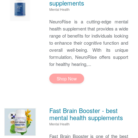
supplements
Mental Health
NeuroRise is a cutting-edge mental
health supplement that provides a wide
range of benefits for individuals looking
to enhance their cognitive function and
overall well-being. With its unique
formulation, NeuroRise offers support
for healthy hearing,...
Shop Now
Fast Brain Booster - best
mental health supplements
Mental Health
Fast Brain Booster is one of the best