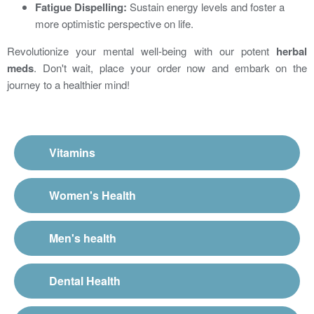
Fatigue Dispelling:
Sustain energy levels and foster a
more optimistic perspective on life.
Revolutionize your mental well-being with our potent
herbal
meds
. Don't wait, place your order now and embark on the
journey to a healthier mind!
Vitamins
Women's Health
Men's health
Dental Health