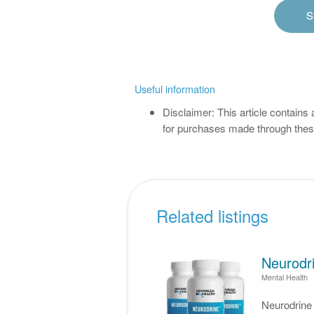
S
Useful information
Disclaimer: This article contains
for purchases made through these
Related listings
Neurodri
Mental Health
Neurodrin