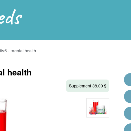
eds
iv6 - mental health
l health
Supplement 38.00 $