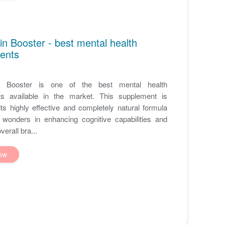
in Booster - best mental health
ents
n Booster is one of the best mental health
s available in the market. This supplement is
ts highly effective and completely natural formula
 wonders in enhancing cognitive capabilities and
erall bra...
ow