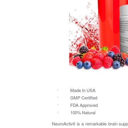
Made In USA
GMP Certified
FDA Approved
100% Natural
NeuroActiv6 is a remarkable brain supp