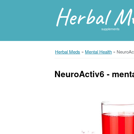
Herbal M
supplements
Herbal Meds
»
Mental Health
»
NeuroAct
NeuroActiv6 - menta