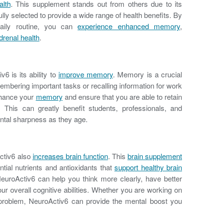
alth
. This supplement stands out from others due to its
ully selected to provide a wide range of health benefits. By
daily routine, you can
experience enhanced memory
,
renal health
.
6 is its ability to
improve memory
. Memory is a crucial
emembering important tasks or recalling information for work
nhance your
memory
and ensure that you are able to retain
. This can greatly benefit students, professionals, and
ental sharpness as they age.
ctiv6 also
increases brain function
. This
brain supplement
tial nutrients and antioxidants that
support healthy brain
NeuroActiv6 can help you think more clearly, have better
r overall cognitive abilities. Whether you are working on
 problem, NeuroActiv6 can provide the mental boost you