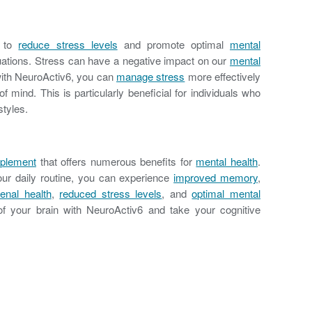
d to
reduce stress levels
and promote optimal
mental
ations. Stress can have a negative impact on our
mental
 with NeuroActiv6, you can
manage stress
more effectively
 mind. This is particularly beneficial for individuals who
styles.
pplement
that offers numerous benefits for
mental health
.
our daily routine, you can experience
improved memory
,
enal health
,
reduced stress levels
, and
optimal mental
l of your brain with NeuroActiv6 and take your cognitive