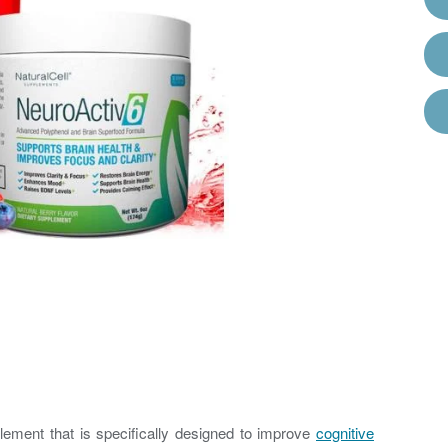
lement that is specifically designed to improve
cognitive