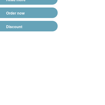
Order now
Discount