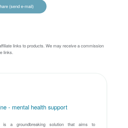
hare (send e-mail)
 affiliate links to products. We may receive a commission
 links.
ne - mental health support
e is a groundbreaking solution that aims to