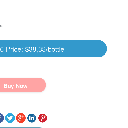
ee
6 Price: $38,33/bottle
Buy Now