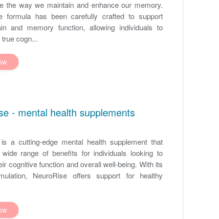
ize the way we maintain and enhance our memory.
e formula has been carefully crafted to support
ain and memory function, allowing individuals to
 true cogn...
ow
se - mental health supplements
is a cutting-edge mental health supplement that
wide range of benefits for individuals looking to
ir cognitive function and overall well-being. With its
mulation, NeuroRise offers support for healthy
ow