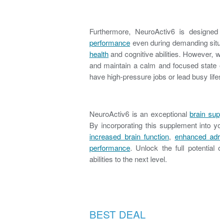
Furthermore, NeuroActiv6 is designe
performance
even during demanding situ
health
and cognitive abilities. However,
and maintain a calm and focused state of
have high-pressure jobs or lead busy life
NeuroActiv6 is an exceptional
brain su
By incorporating this supplement into y
increased brain function
,
enhanced adr
performance
. Unlock the full potentia
abilities to the next level.
BEST DEAL