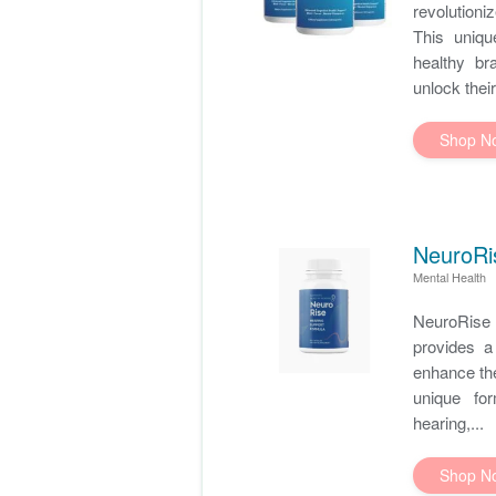
revolution
This uniqu
healthy br
unlock their
Shop N
NeuroRi
Mental Health
NeuroRise 
provides a 
enhance the
unique for
hearing,...
Shop N