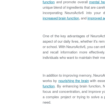
function
and promote overall
mental he
unique blend of ingredients that are caref
incorporating NeuroActiv6 into your 
increased brain function
, and
improved ad
One of the key advantages of NeuroActiv
aspect of our daily lives, whether it's r
or school. With NeuroActiv6, you can e
and recall information more effectively
individuals who want to maintain their m
In addition to improving memory, NeuroA
works by
nourishing the brain
with essen
function
. By enhancing brain function, 
focus and concentration, and improve you
a complex project or trying to solve a
need.