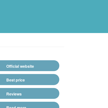
Official website
Best price
Reviews
Read more