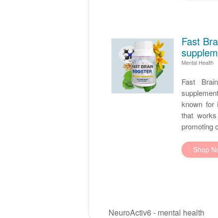
Fast Bra
supplem
Mental Health
Fast Brai
supplement
known for i
that works
promoting ov
Shop N
NeuroActiv6 - mental health