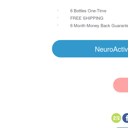
6 Bottles One-Time
FREE SHIPPING
6 Month Money Back Guarant
NeuroActiv