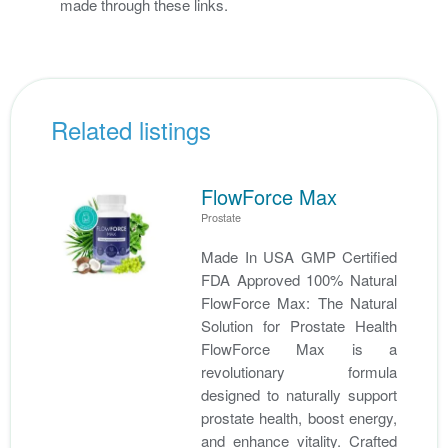
made through these links.
Related listings
FlowForce Max
Prostate
Made In USA GMP Certified
FDA Approved 100% Natural
FlowForce Max: The Natural
Solution for Prostate Health
FlowForce Max is a
revolutionary formula
designed to naturally support
prostate health, boost energy,
and enhance vitality. Crafted