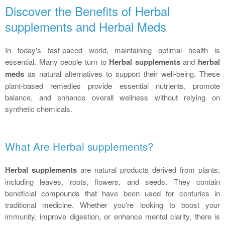
Discover the Benefits of Herbal
supplements and Herbal Meds
In today's fast-paced world, maintaining optimal health is
essential. Many people turn to
Herbal supplements
and
herbal
meds
as natural alternatives to support their well-being. These
plant-based remedies provide essential nutrients, promote
balance, and enhance overall wellness without relying on
synthetic chemicals.
What Are Herbal supplements?
Herbal supplements
are natural products derived from plants,
including leaves, roots, flowers, and seeds. They contain
beneficial compounds that have been used for centuries in
traditional medicine. Whether you're looking to boost your
immunity, improve digestion, or enhance mental clarity, there is