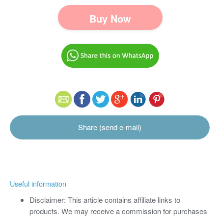
Buy Now
Share (send e-mail)
Useful information
Disclaimer: This article contains affiliate links to
products. We may receive a commission for purchases