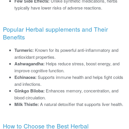
Few Side Effects:
Unlike synthetic medications, herbs
typically have lower risks of adverse reactions.
Popular Herbal supplements and Their
Benefits
Turmeric:
Known for its powerful anti-inflammatory and
antioxidant properties.
Ashwagandha:
Helps reduce stress, boost energy, and
improve cognitive function.
Echinacea:
Supports immune health and helps fight colds
and infections.
Ginkgo Biloba:
Enhances memory, concentration, and
blood circulation.
Milk Thistle:
A natural detoxifier that supports liver health.
How to Choose the Best Herbal