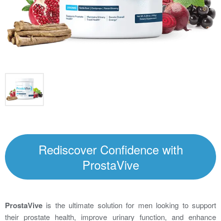
Rediscover Confidence with
ProstaVive
ProstaVive
is the ultimate solution for men looking to support
their prostate health, improve urinary function, and enhance