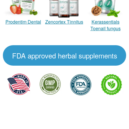
Zencortex Tinnitus
Prodentim Dental
Kerassentials
Toenail fungus
FDA approved herbal supplements