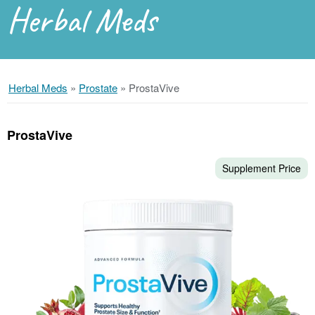
Herbal Meds
Herbal Meds
»
Prostate
»
ProstaVive
ProstaVive
Supplement Price