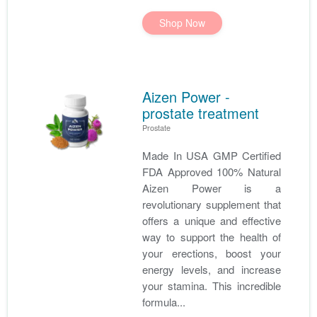
Shop Now
Aizen Power -
prostate treatment
Prostate
Made In USA GMP Certified
FDA Approved 100% Natural
Aizen Power is a
revolutionary supplement that
offers a unique and effective
way to support the health of
your erections, boost your
energy levels, and increase
your stamina. This incredible
formula...