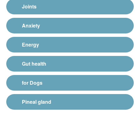
Joints
Anxiety
Energy
Gut health
for Dogs
Pineal gland