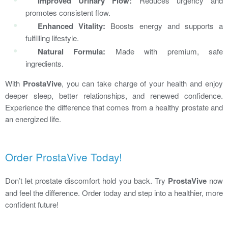
Improved Urinary Flow:
Reduces urgency and
promotes consistent flow.
Enhanced Vitality:
Boosts energy and supports a
fulfilling lifestyle.
Natural Formula:
Made with premium, safe
ingredients.
With
ProstaVive
, you can take charge of your health and enjoy
deeper sleep, better relationships, and renewed confidence.
Experience the difference that comes from a healthy prostate and
an energized life.
Order ProstaVive Today!
Don’t let prostate discomfort hold you back. Try
ProstaVive
now
and feel the difference. Order today and step into a healthier, more
confident future!