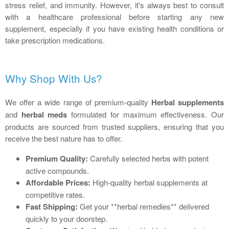
stress relief, and immunity. However, it's always best to consult
with a healthcare professional before starting any new
supplement, especially if you have existing health conditions or
take prescription medications.
Why Shop With Us?
We offer a wide range of premium-quality
Herbal supplements
and
herbal meds
formulated for maximum effectiveness. Our
products are sourced from trusted suppliers, ensuring that you
receive the best nature has to offer.
Premium Quality:
Carefully selected herbs with potent
active compounds.
Affordable Prices:
High-quality herbal supplements at
competitive rates.
Fast Shipping:
Get your **herbal remedies** delivered
quickly to your doorstep.