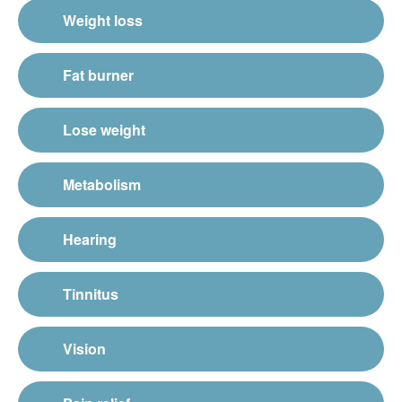
Weight loss
Fat burner
Lose weight
Metabolism
Hearing
Tinnitus
Vision