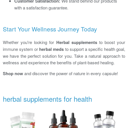
Customer Satisfaction:
We stand behind our products
with a satisfaction guarantee.
Start Your Wellness Journey Today
Whether you're looking for
Herbal supplements
to boost your
immune system or
herbal meds
to support a specific health goal,
we have the perfect solution for you. Take a natural approach to
wellness and experience the benefits of plant-based healing.
Shop now
and discover the power of nature in every capsule!
herbal supplements for health