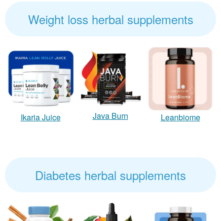
Weight loss herbal supplements
Java Burn
Ikaria Juice
Leanbiome
Diabetes herbal supplements