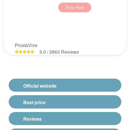
Shop Now
ProstaVive
5.0
/
2863
Reviews
Official website
Best price
Reviews