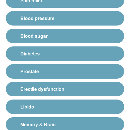
Pain relief
Blood pressure
Blood sugar
Diabetes
Prostate
Erectile dysfunction
Libido
Memory & Brain