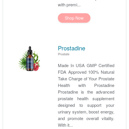
with premi...
Shop Now
Prostadine
Prostate
Made In USA GMP Certified
FDA Approved 100% Natural
Take Charge of Your Prostate
Health with Prostadine
Prostadine is the advanced
prostate health supplement
designed to support your
urinary system, boost energy,
and promote overall vitality.
With it...