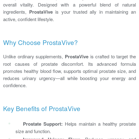
overall vitality. Designed with a powerful blend of natural
ingredients,
ProstaVive
is your trusted ally in maintaining an
active, confident lifestyle.
Why Choose ProstaVive?
Unlike ordinary supplements,
ProstaVive
is crafted to target the
root causes of prostate discomfort. Its advanced formula
promotes healthy blood flow, supports optimal prostate size, and
reduces urinary urgency—all while boosting your energy and
confidence.
Key Benefits of ProstaVive
Prostate Support:
Helps maintain a healthy prostate
size and function.