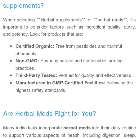
supplements?
When selecting **Herbal supplements** or **herbal meds**, it's
important to consider factors such as ingredient quality, purity,
and potency. Look for products that are:
Certified Organic:
Free from pesticides and harmful
chemicals.
Non-GMO:
Ensuring natural and sustainable farming
practices.
Third-Party Tested:
Verified for quality and effectiveness.
Manufactured in GMP-Certified Facilities:
Following the
highest safety standards.
Are Herbal Meds Right for You?
Many individuals incorporate
herbal meds
into their daily routine
to support various aspects of health, including digestion, sleep,