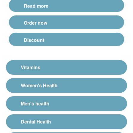
Read more
Order now
Discount
Vitamins
Women's Health
Men's health
Dental Health