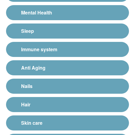
Mental Health
Sleep
Immune system
Anti Aging
Nails
Hair
Skin care