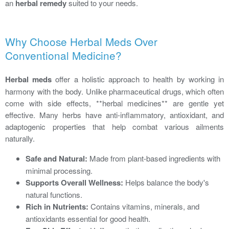
an
herbal remedy
suited to your needs.
Why Choose Herbal Meds Over
Conventional Medicine?
Herbal meds
offer a holistic approach to health by working in
harmony with the body. Unlike pharmaceutical drugs, which often
come with side effects, **herbal medicines** are gentle yet
effective. Many herbs have anti-inflammatory, antioxidant, and
adaptogenic properties that help combat various ailments
naturally.
Safe and Natural:
Made from plant-based ingredients with
minimal processing.
Supports Overall Wellness:
Helps balance the body's
natural functions.
Rich in Nutrients:
Contains vitamins, minerals, and
antioxidants essential for good health.